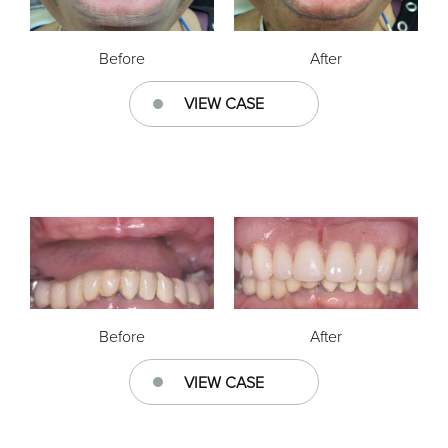
Before
After
VIEW CASE
Before
After
VIEW CASE