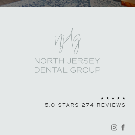
North Jersey Den
5.0 STARS 274 REVIEWS
instagra
fac