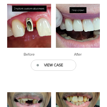
Before
After
VIEW CASE