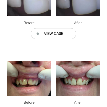
Before
After
VIEW CASE
Before
After