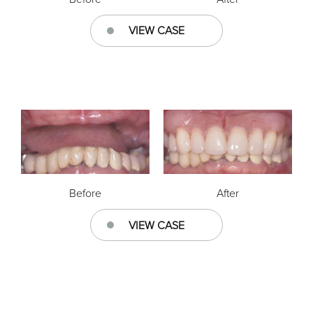
VIEW CASE
Before
After
VIEW CASE