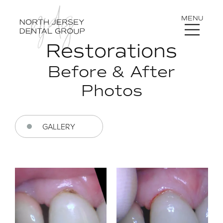
MENU
Restorations
Before & After
Photos
GALLERY