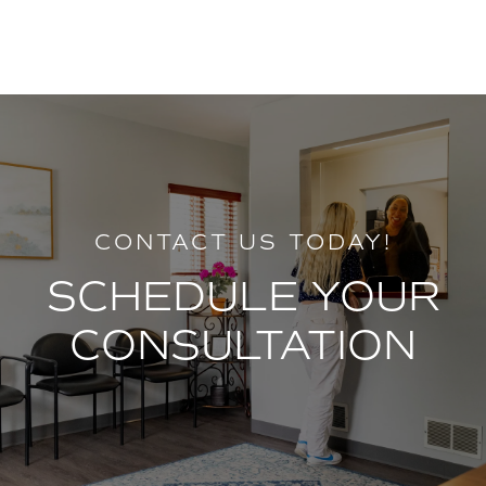
CONTACT US TODAY!
SCHEDULE YOUR
CONSULTATION