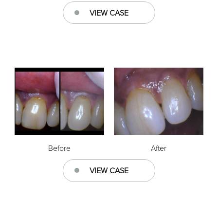
VIEW CASE
Before
After
VIEW CASE