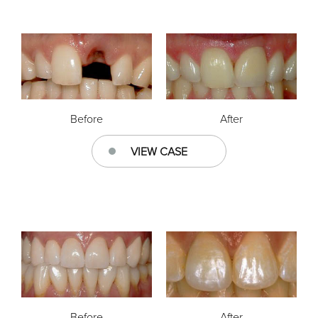
Before
After
VIEW CASE
Before
After