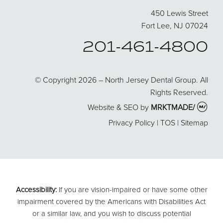
450 Lewis Street
Fort Lee, NJ 07024
201-461-4800
© Copyright 2026 – North Jersey Dental Group. All
Rights Reserved.
Website & SEO by
MRKTMADE/
Privacy Policy
|
TOS
|
Sitemap
Accessibility:
If you are vision-impaired or have some other
impairment covered by the Americans with Disabilities Act
or a similar law, and you wish to discuss potential