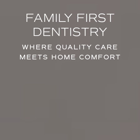
FAMILY FIRST
DENTISTRY
WHERE QUALITY CARE
MEETS HOME COMFORT