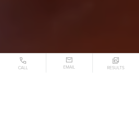
EMAIL
CALL
RESULTS