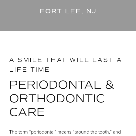
FORT LEE, NJ
A SMILE THAT WILL LAST A
LIFE TIME
PERIODONTAL &
ORTHODONTIC
CARE
The term “periodontal” means “around the tooth,” and