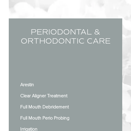
PERIODONTAL &
ORTHODONTIC CARE
Arestin
Clear Aligner Treatment
Full Mouth Debridement
Full Mouth Perio Probing
Irrigation