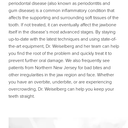
periodontal disease (also known as periodontitis and
gum disease) is a common inflammatory condition that
affects the supporting and surrounding soft tissues of the
tooth. If not treated, it can eventually affect the jawbone
itself in the disease’s most advanced stages. By staying
up-to-date with the latest techniques and using state-of-
the-art equipment, Dr. Weiselberg and her team can help
you find the root of the problem and quickly treat it to
prevent further oral damage. We also frequently see
patients from Northern New Jersey for bad bites and
other irregularities in the jaw region and face. Whether
you have an overbite, underbite, or are experiencing
overcrowding, Dr. Weiselberg can help you keep your
teeth straight.