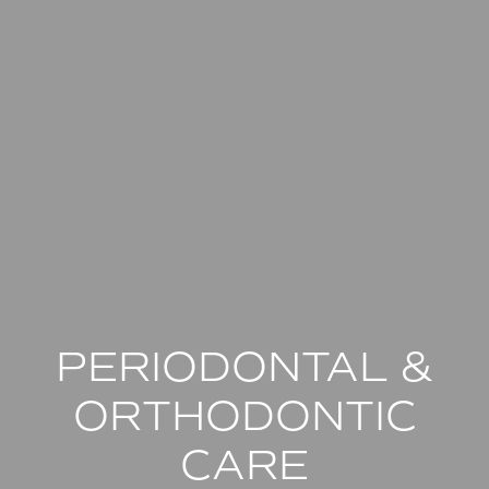
PERIODONTAL &
ORTHODONTIC
CARE