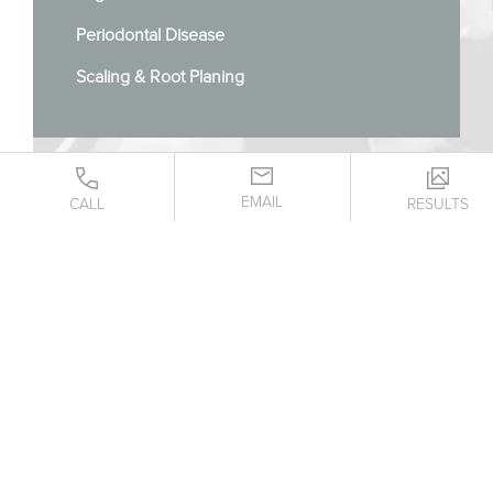
Periodontal Disease
Scaling & Root Planing
EMAIL
CALL
RESULTS
CONTACT US TODAY!