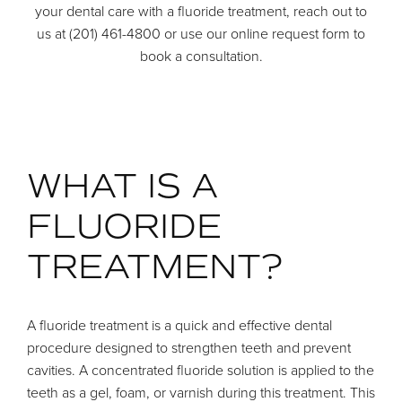
your dental care with a fluoride treatment, reach out to
us at (201) 461-4800 or use our online request form to
book a consultation.
WHAT IS A
FLUORIDE
TREATMENT?
A fluoride treatment is a quick and effective dental
procedure designed to strengthen teeth and prevent
cavities. A concentrated fluoride solution is applied to the
teeth as a gel, foam, or varnish during this treatment. This