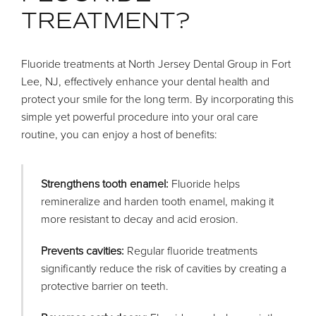
TREATMENT?
Fluoride treatments at North Jersey Dental Group in Fort
Lee, NJ, effectively enhance your dental health and
protect your smile for the long term. By incorporating this
simple yet powerful procedure into your oral care
routine, you can enjoy a host of benefits:
Strengthens tooth enamel:
Fluoride helps
remineralize and harden tooth enamel, making it
more resistant to decay and acid erosion.
Prevents cavities:
Regular fluoride treatments
significantly reduce the risk of cavities by creating a
protective barrier on teeth.