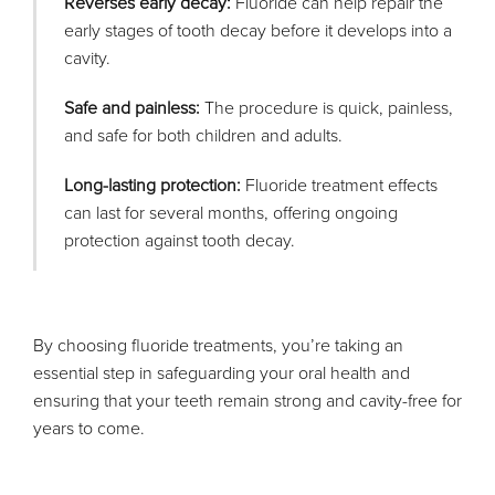
Reverses early decay:
Fluoride can help repair the
early stages of tooth decay before it develops into a
cavity.
Safe and painless:
The procedure is quick, painless,
and safe for both children and adults.
Long-lasting protection:
Fluoride treatment effects
can last for several months, offering ongoing
protection against tooth decay.
By choosing fluoride treatments, you’re taking an
essential step in safeguarding your oral health and
ensuring that your teeth remain strong and cavity-free for
years to come.