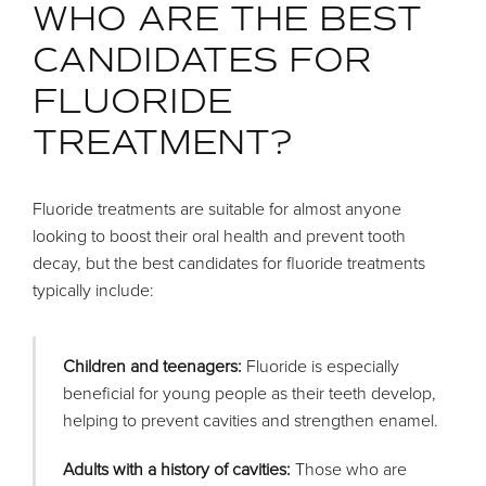
WHO ARE THE BEST
CANDIDATES FOR
FLUORIDE
TREATMENT?
Fluoride treatments are suitable for almost anyone
looking to boost their oral health and prevent tooth
decay, but the best candidates for fluoride treatments
typically include:
Children and teenagers:
Fluoride is especially
beneficial for young people as their teeth develop,
helping to prevent cavities and strengthen enamel.
Adults with a history of cavities:
Those who are