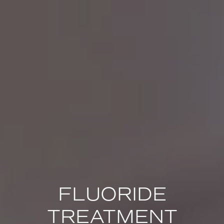
FLUORIDE
TREATMENT