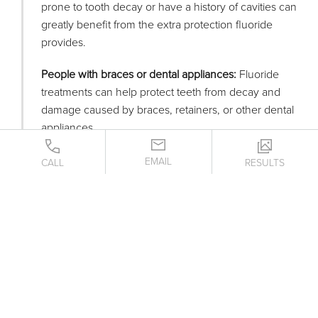
prone to tooth decay or have a history of cavities can
greatly benefit from the extra protection fluoride
provides.
People with braces or dental appliances:
Fluoride
treatments can help protect teeth from decay and
damage caused by braces, retainers, or other dental
appliances.
Individuals with dry mouth:
Dry mouth can reduce
EMAIL
CALL
RESULTS
saliva production, which is crucial for protecting
teeth. Fluoride treatments can help mitigate the
increased risk of decay.
Anyone with receding gums:
When gums recede,
teeth are more susceptible to root decay. Fluoride
helps to protect these exposed areas.