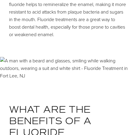
fluoride helps to remineralize the enamel, making it more
resistant to acid attacks from plaque bacteria and sugars
in the mouth. Fluoride treatments are a great way to
boost dental health, especially for those prone to cavities
or weakened enamel.
WHAT ARE THE
BENEFITS OF A
FLUORIDE