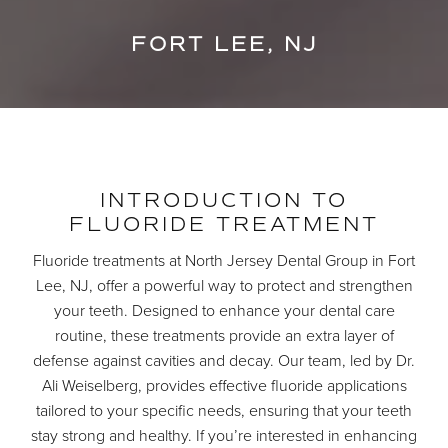
FORT LEE, NJ
INTRODUCTION TO
FLUORIDE TREATMENT
Fluoride treatments at North Jersey Dental Group in Fort
Lee, NJ, offer a powerful way to protect and strengthen
your teeth. Designed to enhance your dental care
routine, these treatments provide an extra layer of
defense against cavities and decay. Our team, led by Dr.
Ali Weiselberg, provides effective fluoride applications
tailored to your specific needs, ensuring that your teeth
stay strong and healthy. If you’re interested in enhancing