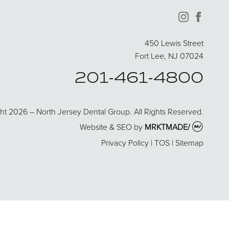
instagram
facebo
450 Lewis Street
Fort Lee, NJ 07024
201-461-4800
ht 2026 – North Jersey Dental Group. All Rights Reserved.
Website & SEO by
MRKTMADE/
Privacy Policy
|
TOS
|
Sitemap