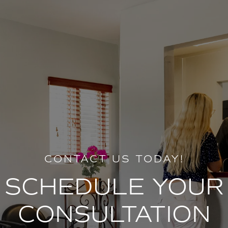
CONTACT US TODAY!
SCHEDULE YOUR
CONSULTATION