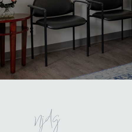
North Jersey Dental Group