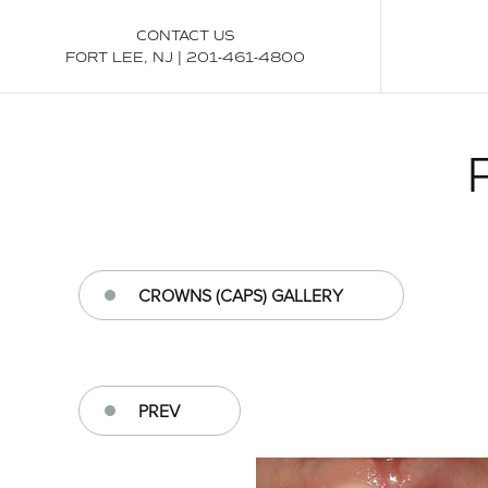
CONTACT US
FORT LEE, NJ
|
201-461-4800
CROWNS (CAPS) GALLERY
PREV