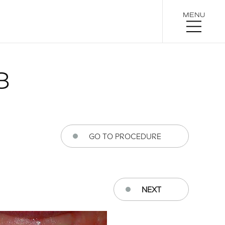
MENU
3
GO TO PROCEDURE
NEXT