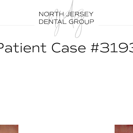
Patient Case #319