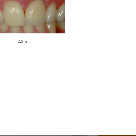
After