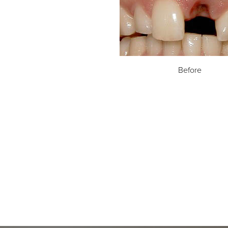
Before