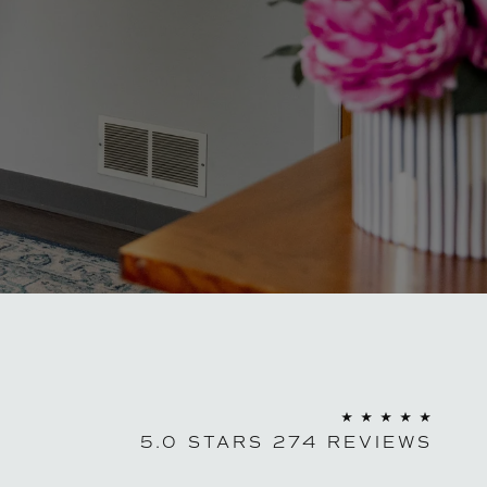
5.0 STARS 274 REVIEWS