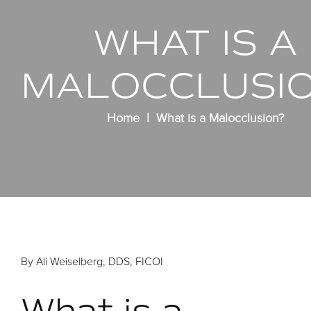
WHAT IS A
MALOCCLUSI
Home
What is a Malocclusion?
By Ali Weiselberg, DDS, FICOI
What is a