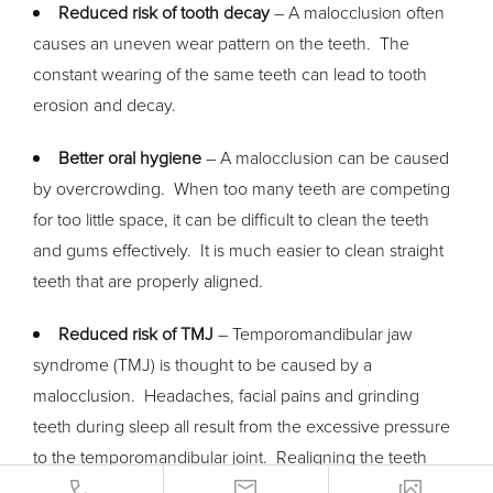
Reduced risk of tooth decay
– A malocclusion often
causes an uneven wear pattern on the teeth. The
constant wearing of the same teeth can lead to tooth
erosion and decay.
Better oral hygiene
– A malocclusion can be caused
by overcrowding. When too many teeth are competing
for too little space, it can be difficult to clean the teeth
and gums effectively. It is much easier to clean straight
teeth that are properly aligned.
Reduced risk of TMJ
– Temporomandibular jaw
syndrome (TMJ) is thought to be caused by a
malocclusion. Headaches, facial pains and grinding
teeth during sleep all result from the excessive pressure
to the temporomandibular joint. Realigning the teeth
reduces pressure, and eliminates these symptoms.