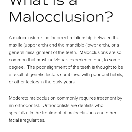
Malocclusion?
A malocclusion is an incorrect relationship between the
maxilla (upper arch) and the mandible (lower arch), or a
general misalignment of the teeth. Malocclusions are so
common that most individuals experience one, to some
degree. The poor alignment of the teeth is thought to be
a result of genetic factors combined with poor oral habits,
or other factors in the early years.
Moderate malocclusion commonly requires treatment by
an orthodontist. Orthodontists are dentists who
specialize in the treatment of malocclusions and other
facial irregularities.