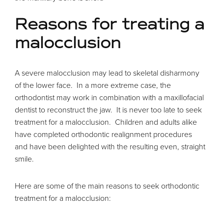
Reasons for treating a
malocclusion
A severe malocclusion may lead to skeletal disharmony
of the lower face. In a more extreme case, the
orthodontist may work in combination with a maxillofacial
dentist to reconstruct the jaw. It is never too late to seek
treatment for a malocclusion. Children and adults alike
have completed orthodontic realignment procedures
and have been delighted with the resulting even, straight
smile.
Here are some of the main reasons to seek orthodontic
treatment for a malocclusion: