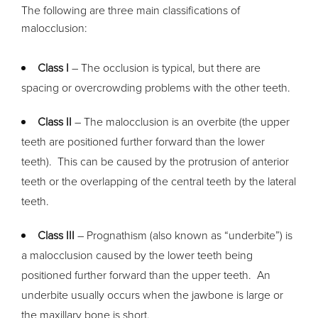
The following are three main classifications of
malocclusion:
Class I
– The occlusion is typical, but there are
spacing or overcrowding problems with the other teeth.
Class II
– The malocclusion is an overbite (the upper
teeth are positioned further forward than the lower
teeth). This can be caused by the protrusion of anterior
teeth or the overlapping of the central teeth by the lateral
teeth.
Class III
– Prognathism (also known as “underbite”) is
a malocclusion caused by the lower teeth being
positioned further forward than the upper teeth. An
underbite usually occurs when the jawbone is large or
the maxillary bone is short.