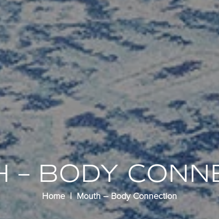
 – BODY CONN
Home
Mouth – Body Connection