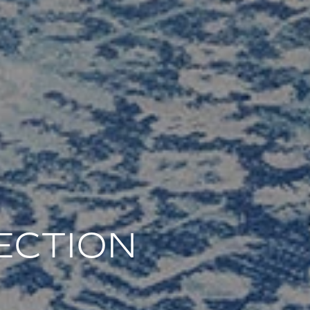
ECTION