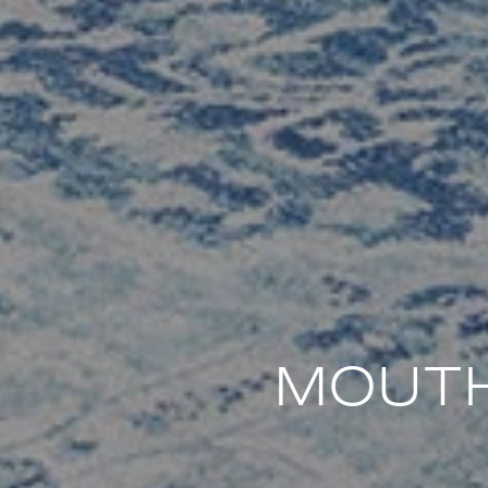
MOUTH