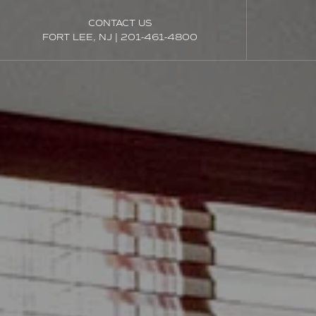
CONTACT US
FORT LEE, NJ
|
201-461-4800