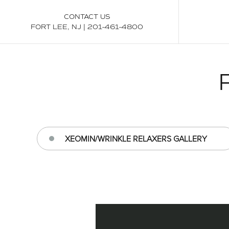
CONTACT US
FORT LEE, NJ
|
201-461-4800
XEOMIN/WRINKLE RELAXERS GALLERY