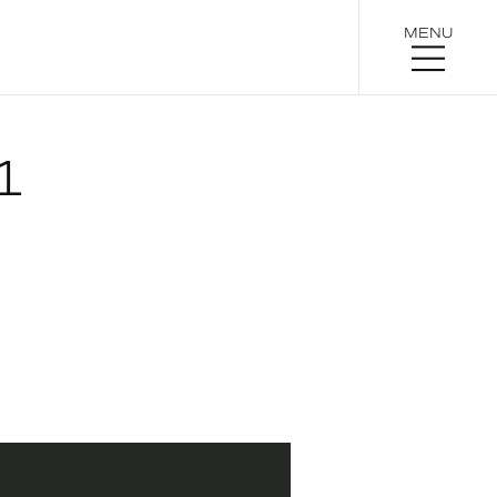
MENU
1