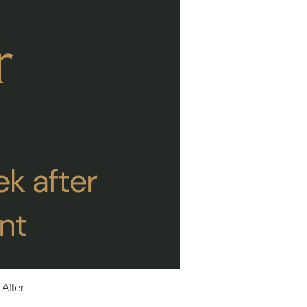
After