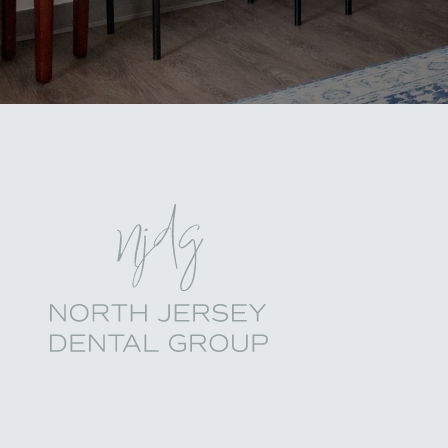
North Jersey Dental Group