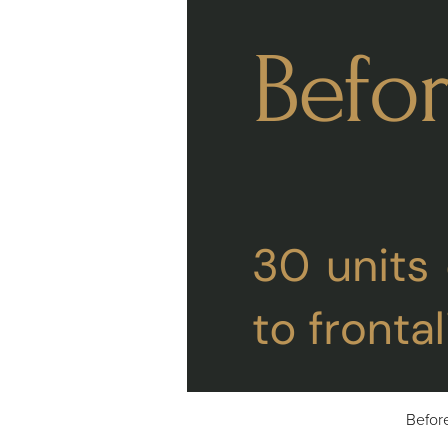
Befor