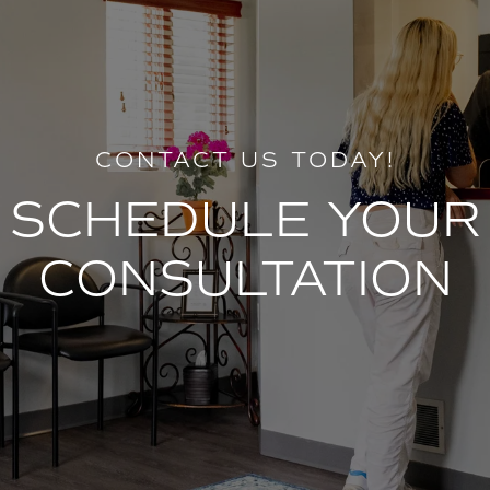
CONTACT US TODAY!
SCHEDULE YOUR
CONSULTATION