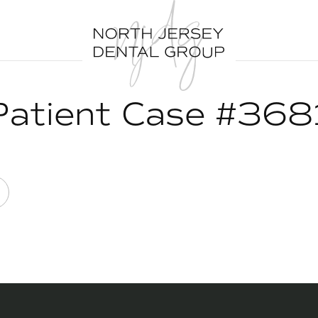
Patient Case #368