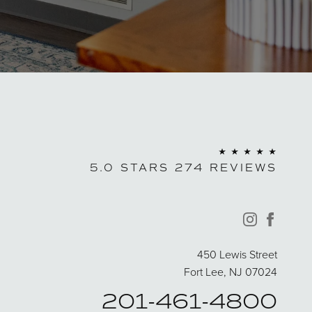
5.0 STARS 274 REVIEWS
instagram
facebo
450 Lewis Street
Fort Lee, NJ 07024
201-461-4800